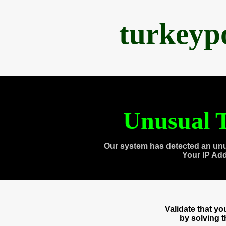
turkeyp
Unusual T
Our system has detected an unu
Your IP Ad
Validate that y
by solving 