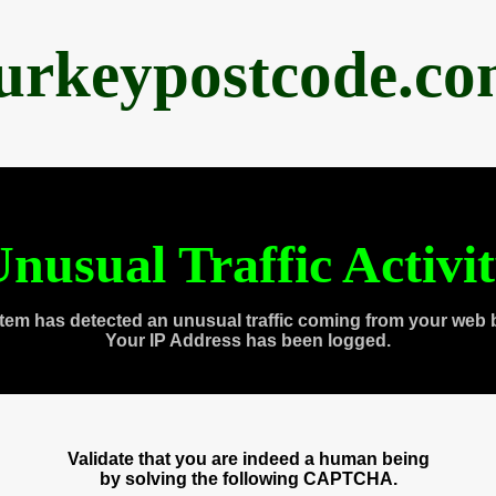
urkeypostcode.c
nusual Traffic Activi
tem has detected an unusual traffic coming from your web 
Your IP Address has been logged.
Validate that you are indeed a human being
by solving the following CAPTCHA.