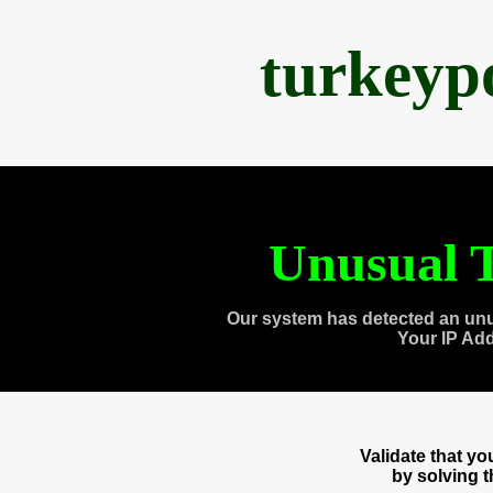
turkeyp
Unusual T
Our system has detected an unu
Your IP Ad
Validate that y
by solving 