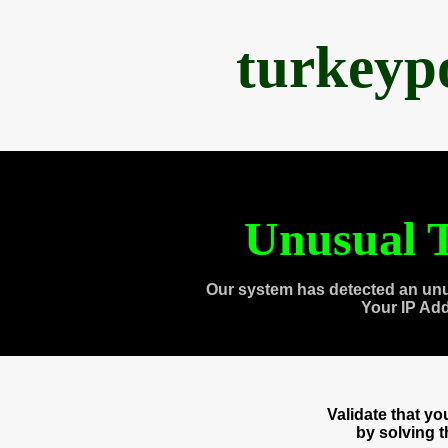
turkeyp
Unusual T
Our system has detected an unu
Your IP Ad
Validate that y
by solving 