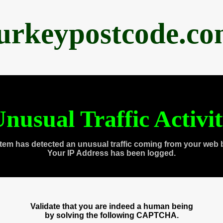
urkeypostcode.c
nusual Traffic Activi
tem has detected an unusual traffic coming from your web 
Your IP Address has been logged.
Validate that you are indeed a human being
by solving the following CAPTCHA.