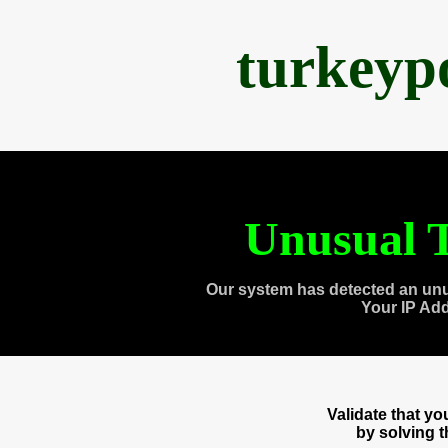
turkeyp
Unusual T
Our system has detected an unu
Your IP Ad
Validate that y
by solving 