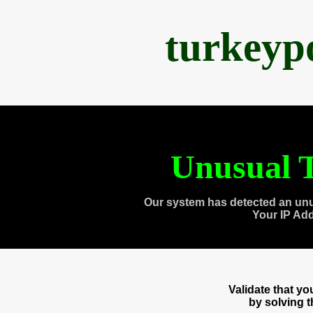
turkeyp
Unusual T
Our system has detected an unu
Your IP Ad
Validate that y
by solving 