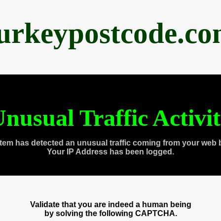
urkeypostcode.c
nusual Traffic Activi
tem has detected an unusual traffic coming from your web 
Your IP Address has been logged.
Validate that you are indeed a human being
by solving the following CAPTCHA.