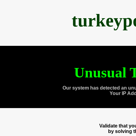
turkeyp
Unusual T
Our system has detected an unu
Your IP Ad
Validate that y
by solving 