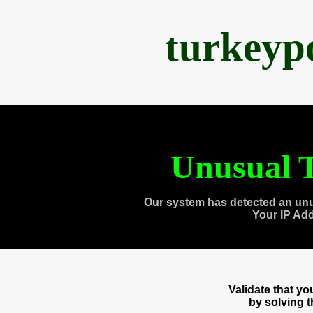
turkeyp
Unusual T
Our system has detected an unu
Your IP Ad
Validate that y
by solving 