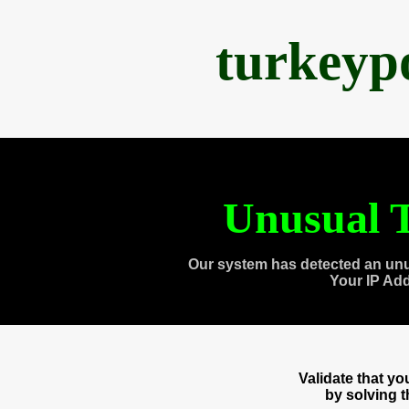
turkeyp
Unusual T
Our system has detected an unu
Your IP Ad
Validate that y
by solving 