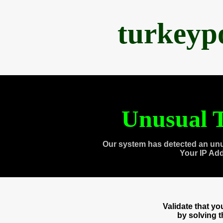
turkeyp
Unusual T
Our system has detected an unu
Your IP Ad
Validate that y
by solving 