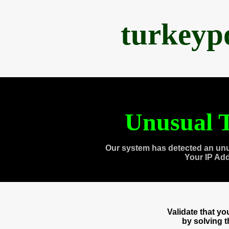
turkeyp
Unusual T
Our system has detected an unu
Your IP Ad
Validate that y
by solving 