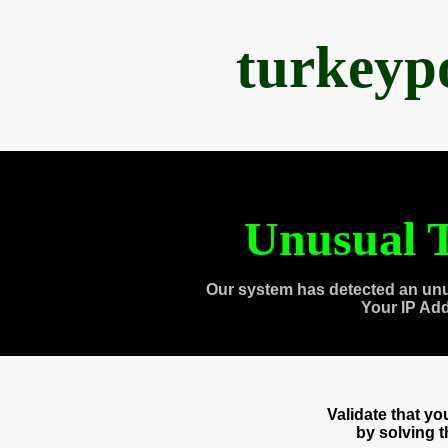
turkeyp
Unusual T
Our system has detected an unu
Your IP Ad
Validate that y
by solving 