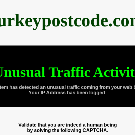
urkeypostcode.c
nusual Traffic Activi
tem has detected an unusual traffic coming from your web 
Your IP Address has been logged.
Validate that you are indeed a human being
by solving the following CAPTCHA.