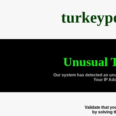
turkeyp
Unusual T
Our system has detected an unu
Your IP Ad
Validate that y
by solving 