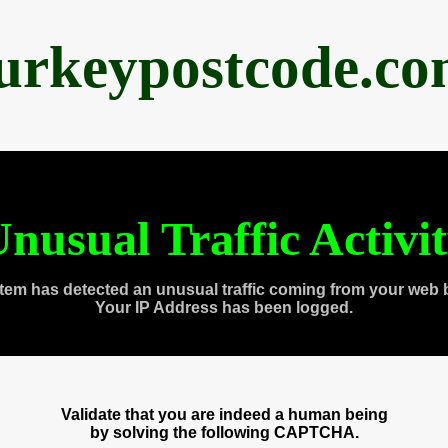
urkeypostcode.c
nusual Traffic Activi
tem has detected an unusual traffic coming from your web 
Your IP Address has been logged.
Validate that you are indeed a human being
by solving the following CAPTCHA.