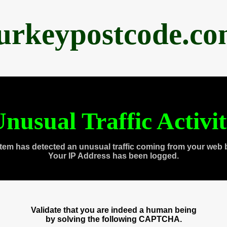
urkeypostcode.c
nusual Traffic Activi
tem has detected an unusual traffic coming from your web 
Your IP Address has been logged.
Validate that you are indeed a human being
by solving the following CAPTCHA.