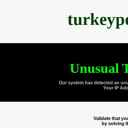
turkeyp
Unusual T
Our system has detected an unu
Your IP Ad
Validate that y
by solving 