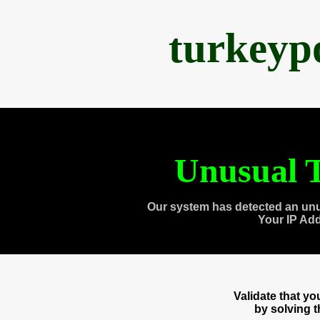
turkeyp
Unusual T
Our system has detected an unu
Your IP Ad
Validate that y
by solving 