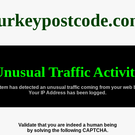
urkeypostcode.c
nusual Traffic Activi
tem has detected an unusual traffic coming from your web 
Your IP Address has been logged.
Validate that you are indeed a human being
by solving the following CAPTCHA.