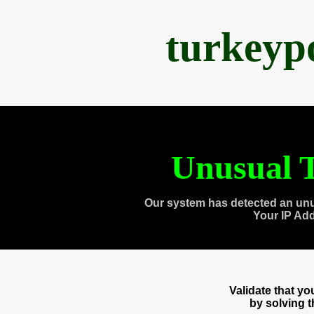
turkeyp
Unusual T
Our system has detected an unu
Your IP Ad
Validate that y
by solving 