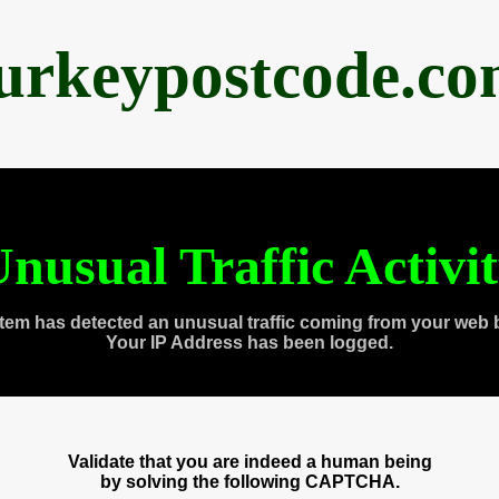
urkeypostcode.c
nusual Traffic Activi
tem has detected an unusual traffic coming from your web 
Your IP Address has been logged.
Validate that you are indeed a human being
by solving the following CAPTCHA.