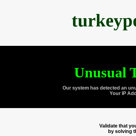
turkeyp
Unusual T
Our system has detected an unu
Your IP Ad
Validate that y
by solving 