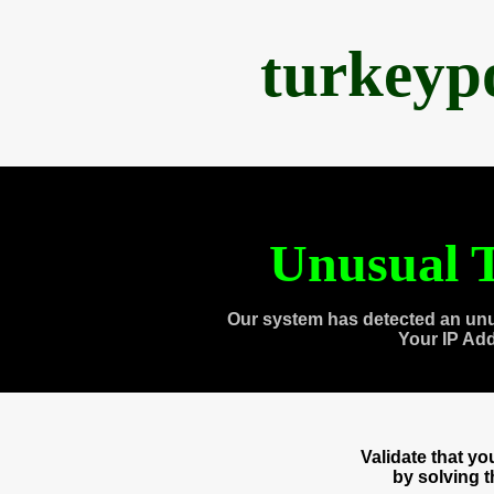
turkeyp
Unusual T
Our system has detected an unu
Your IP Ad
Validate that y
by solving 