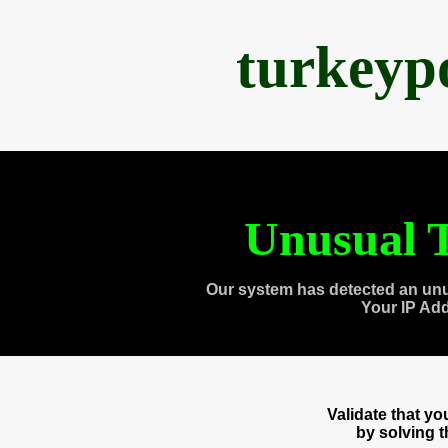
turkeyp
Unusual T
Our system has detected an unu
Your IP Ad
Validate that y
by solving 