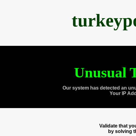
turkeyp
Unusual T
Our system has detected an unu
Your IP Ad
Validate that y
by solving 