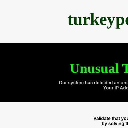
turkeyp
Unusual T
Our system has detected an unu
Your IP Ad
Validate that y
by solving 