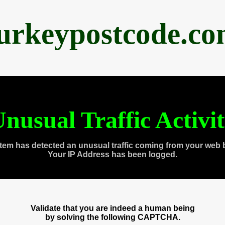
urkeypostcode.c
nusual Traffic Activi
tem has detected an unusual traffic coming from your web 
Your IP Address has been logged.
Validate that you are indeed a human being
by solving the following CAPTCHA.