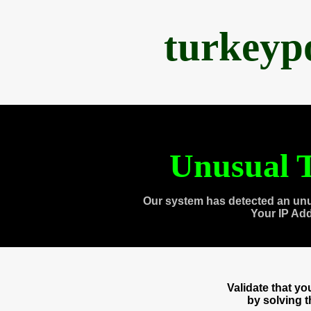
turkeyp
Unusual T
Our system has detected an unu
Your IP Ad
Validate that y
by solving 