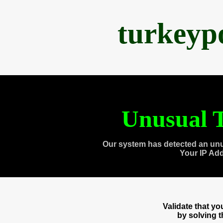
turkeyp
Unusual T
Our system has detected an unu
Your IP Ad
Validate that y
by solving 