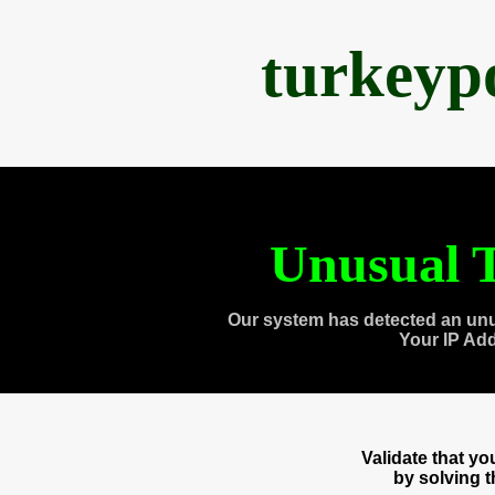
turkeyp
Unusual T
Our system has detected an unu
Your IP Ad
Validate that y
by solving 