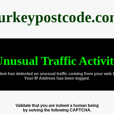
urkeypostcode.c
nusual Traffic Activi
tem has detected an unusual traffic coming from your web 
Your IP Address has been logged.
Validate that you are indeed a human being
by solving the following CAPTCHA.