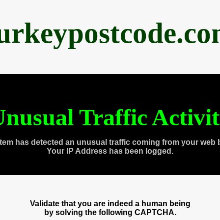
urkeypostcode.c
nusual Traffic Activi
tem has detected an unusual traffic coming from your web 
Your IP Address has been logged.
Validate that you are indeed a human being
by solving the following CAPTCHA.