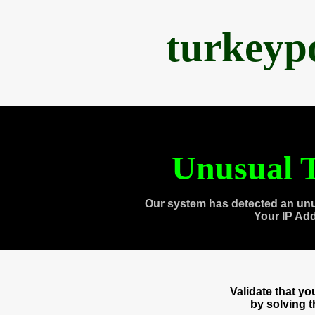
turkeyp
Unusual T
Our system has detected an unu
Your IP Ad
Validate that y
by solving 