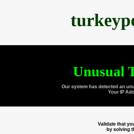
turkeyp
Unusual T
Our system has detected an unu
Your IP Ad
Validate that y
by solving 