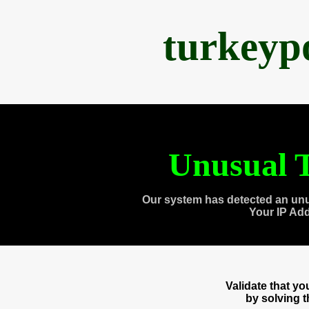
turkeyp
Unusual T
Our system has detected an unu
Your IP Ad
Validate that y
by solving 