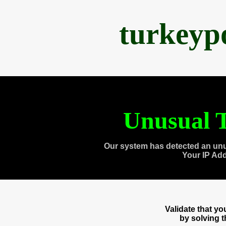
turkeyp
Unusual T
Our system has detected an unu
Your IP Ad
Validate that y
by solving 