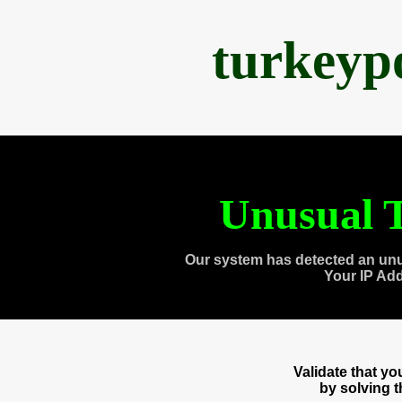
turkeyp
Unusual T
Our system has detected an unu
Your IP Ad
Validate that y
by solving 