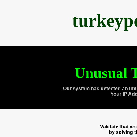
turkeyp
Unusual T
Our system has detected an unu
Your IP Ad
Validate that y
by solving 