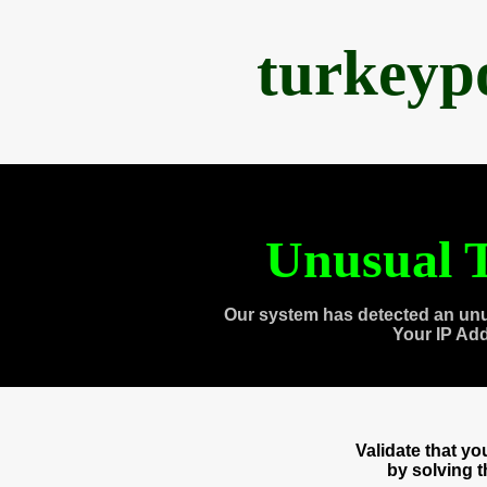
turkeyp
Unusual T
Our system has detected an unu
Your IP Ad
Validate that y
by solving 