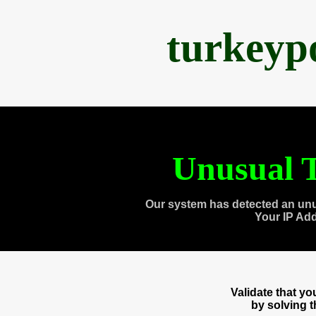
turkeyp
Unusual T
Our system has detected an unu
Your IP Ad
Validate that y
by solving 