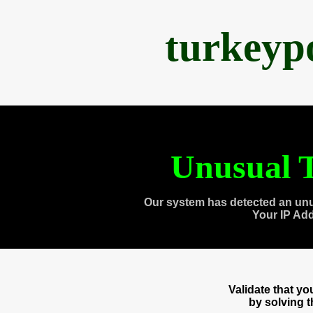
turkeyp
Unusual T
Our system has detected an unu
Your IP Ad
Validate that y
by solving 