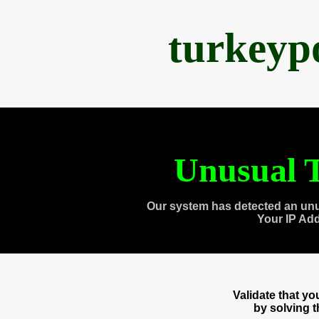
turkeyp
Unusual T
Our system has detected an unu
Your IP Ad
Validate that y
by solving 