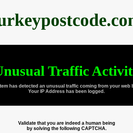
urkeypostcode.c
nusual Traffic Activi
tem has detected an unusual traffic coming from your web 
Your IP Address has been logged.
Validate that you are indeed a human being
by solving the following CAPTCHA.