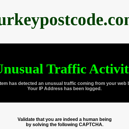
urkeypostcode.c
nusual Traffic Activi
tem has detected an unusual traffic coming from your web 
Your IP Address has been logged.
Validate that you are indeed a human being
by solving the following CAPTCHA.