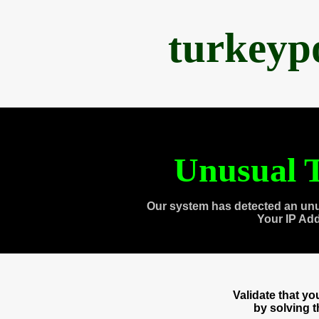
turkeyp
Unusual T
Our system has detected an unu
Your IP Ad
Validate that y
by solving 