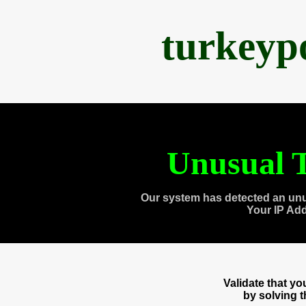
turkeyp
Unusual T
Our system has detected an unu
Your IP Ad
Validate that y
by solving 