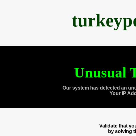
turkeyp
Unusual T
Our system has detected an unu
Your IP Ad
Validate that y
by solving 