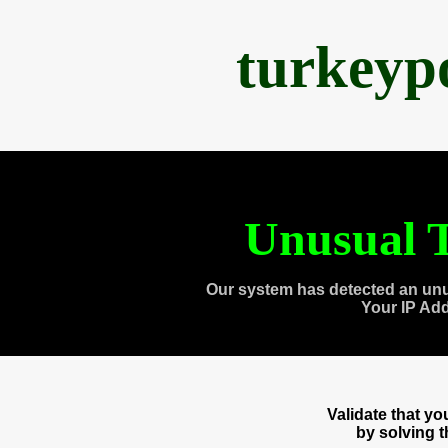
turkeyp
Unusual T
Our system has detected an unu
Your IP Ad
Validate that y
by solving 